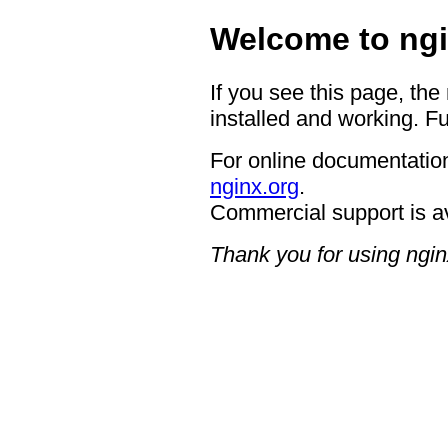
Welcome to ngi
If you see this page, the
installed and working. Fu
For online documentation
nginx.org
.
Commercial support is a
Thank you for using ngin